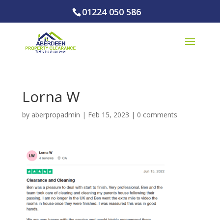
01224 050 586
Lorna W
by
aberpropadmin
|
Feb 15, 2023
|
0 comments