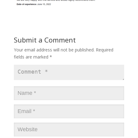
Submit a Comment
Your email address will not be published.
Required
fields are marked
*