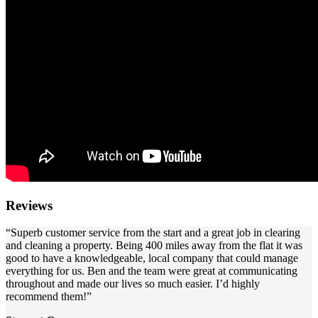
Reviews
“Superb customer service from the start and a great job in clearing
and cleaning a property. Being 400 miles away from the flat it was
good to have a knowledgeable, local company that could manage
everything for us. Ben and the team were great at communicating
throughout and made our lives so much easier. I’d highly
recommend them!”