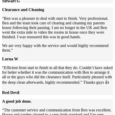
Stewart G
Clearance and Cleaning
“Ben was a pleasure to deal with start to finish. Very professional.
Ben and the team took care of clearing and cleaning my parents
house following their passing. I am no longer in the UK and Ben
went the extra mile to video the rooms in house once they were
finished. I was reassured this was in good hands.
We are very happy with the service and would highly recommend
them.”
Lorna W
“Efficient from start to finish in all that they do. Couldn’t have asked
for better whether it was the communication with Ben to arrange it
all or the guys who did the clearance itself. Particularly pleased with
the deep clean afterwards, highly recommended.” Thanks guys 👍
Red Devil
A good job done.
“The customer service and communication from Ben was excellent.
House and garden cleared to a very high standard and I’m very