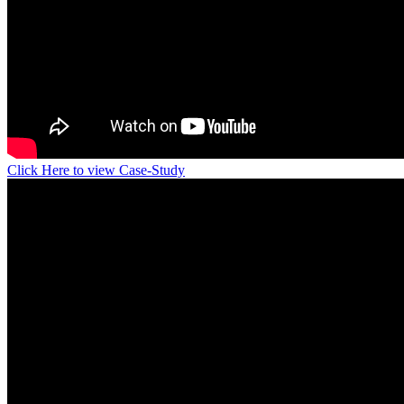
Click Here to view Case-Study