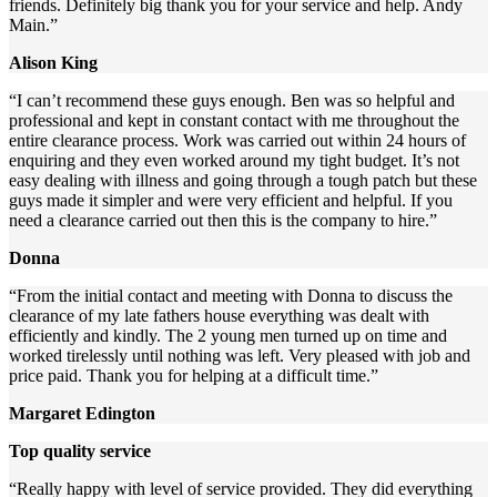
friends. Definitely big thank you for your service and help. Andy
Main.”
Alison King
“I can’t recommend these guys enough. Ben was so helpful and
professional and kept in constant contact with me throughout the
entire clearance process. Work was carried out within 24 hours of
enquiring and they even worked around my tight budget. It’s not
easy dealing with illness and going through a tough patch but these
guys made it simpler and were very efficient and helpful. If you
need a clearance carried out then this is the company to hire.”
Donna
“From the initial contact and meeting with Donna to discuss the
clearance of my late fathers house everything was dealt with
efficiently and kindly. The 2 young men turned up on time and
worked tirelessly until nothing was left. Very pleased with job and
price paid. Thank you for helping at a difficult time.”
Margaret Edington
Top quality service
“Really happy with level of service provided. They did everything