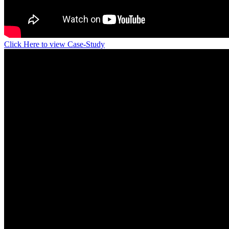
Click Here to view Case-Study