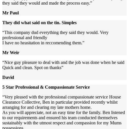
they said they would and made the process easy.”
Mr Paul
They did what said on the tin. Simples
“This company dud everything they said they would. Very
professional and friendly
I have no heasitation in reccomending them.”
Mr Weir
“Nice guy pleasure to deal with and the job was done when he said
Quick and clean. Spot on thanks”
David
5 Star Professional & Compassionate Service
“Very pleased with the professional compassionate service House
Clearance Collective, Ben in particular provided recently whilst
arranging for and clearing my late mothers home.
As you will appreciate, not an easy time for the family. Ben listened
to our requirements and ensured his team conducted themselves
sustainably with the utmost respect and compassion for my Mums
possessions.