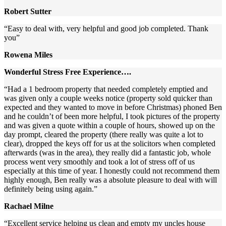
Robert Sutter
“Easy to deal with, very helpful and good job completed. Thank
you”
Rowena Miles
Wonderful Stress Free Experience….
“Had a 1 bedroom property that needed completely emptied and
was given only a couple weeks notice (property sold quicker than
expected and they wanted to move in before Christmas) phoned Ben
and he couldn’t of been more helpful, I took pictures of the property
and was given a quote within a couple of hours, showed up on the
day prompt, cleared the property (there really was quite a lot to
clear), dropped the keys off for us at the solicitors when completed
afterwards (was in the area), they really did a fantastic job, whole
process went very smoothly and took a lot of stress off of us
especially at this time of year. I honestly could not recommend them
highly enough, Ben really was a absolute pleasure to deal with will
definitely being using again.”
Rachael Milne
“Excellent service helping us clean and empty my uncles house