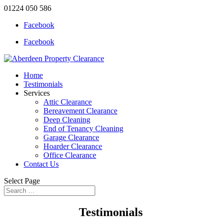
01224 050 586
Facebook
Facebook
Home
Testimonials
Services
Attic Clearance
Bereavement Clearance
Deep Cleaning
End of Tenancy Cleaning
Garage Clearance
Hoarder Clearance
Office Clearance
Contact Us
Select Page
Testimonials