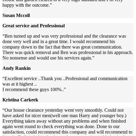
happy with the outcome.”
Susan Mccoll
Great service and Professional
“Ben turned up and was very professional and the clearance was
done very well and in a great time. I would recommend his
company down to the fact that there was great communication.
There was quick removal and Ben was professional in his approach.
No nonsense and would use his services again.”
Andy Rankin
“Excellent service ..Thank you ..Professional and communication
was at it highest ..
I recommend these guys 100%..”
Kristina Carkeek
“Our house clearance yesterday went very smoothly. Could not
have asked for nicer men(well one man Harry and younger boy.)
Everything taken away without any problems and when finished
again went round to check everything was done. Done to our
satisfaction, could recommend this company and will recommend to