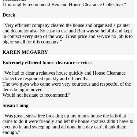
I thoroughly recommend Ben and House Clearance Collective.”
Derek
“Very efficient company cleared the house and organised a painter
and decorator also. So easy to use and Ben was so helpful and kept
in contact every step of the way. Great price and service no job is to
big or small for this company.”
KAREN MCGARRY
Extremely efficient house clearance service.
“We had to clear a relatives house quickly and House Clearance
Collective responded quickly and efficiently.
The two guys who came were very courteous and respectful of the
items being removed.
Would not hesitate to recommend.”
Susan Laing
“Was great, stress free breaking up my mums house the lads that
came to do it were friendly and left the house spotless didn’t have to
even go in and sweep up, and all done in a day can’t thank them
enough.”