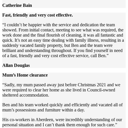
Catherine Bain
Fast, friendly and very cost effective.
“I couldn’t be happier with the service and dedication the team
showed. From initial contact, meeting to see what was required, the
work done and the final flourish of cleaning, it was all fantastic and
quick. It’s not an easy time dealing with family illness, resulting in a
suddenly vacated family property, but Ben and the team were
brilliant and understanding throughout. If you find yourself in need
of a fast, friendly and very cost effective service, call Ben.”
Allan Douglas
Mum’s Home clearance
“Sadly, my mum passed away just before Christmas 2021 and we
were required to clear her home as she lived in Council-owned
sheltered accommodation.
Ben and his team worked quickly and efficiently and vacated all of
mum’s possessions and furniture within a day.
His co-workers in Aberdeen, were incredibly understanding of our
personal situation and I can’t thank them enough for such care.”