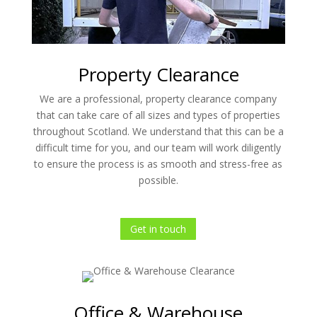
Property Clearance
We are a professional, property clearance company
that can take care of all sizes and types of properties
throughout Scotland. We understand that this can be a
difficult time for you, and our team will work diligently
to ensure the process is as smooth and stress-free as
possible.
Get in touch
Office & Warehouse