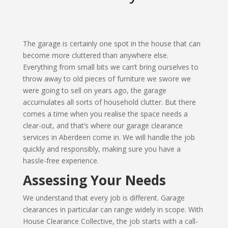
The garage is certainly one spot in the house that can
become more cluttered than anywhere else.
Everything from small bits we can’t bring ourselves to
throw away to old pieces of furniture we swore we
were going to sell on years ago, the garage
accumulates all sorts of household clutter. But there
comes a time when you realise the space needs a
clear-out, and that’s where our garage clearance
services in Aberdeen come in. We will handle the job
quickly and responsibly, making sure you have a
hassle-free experience.
Assessing Your Needs
We understand that every job is different. Garage
clearances in particular can range widely in scope. With
House Clearance Collective, the job starts with a call-