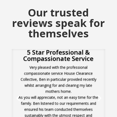
Our trusted
reviews speak for
themselves
5 Star Professional &
Compassionate Service
Very pleased with the professional
compassionate service House Clearance
Collective, Ben in particular provided recently
whilst arranging for and clearing my late
mothers home.
As you will appreciate, not an easy time for the
family. Ben listened to our requirements and
ensured his team conducted themselves
sustainably with the utmost respect and