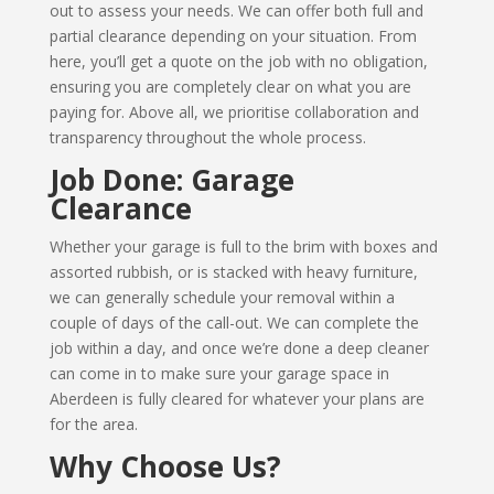
out to assess your needs. We can offer both full and
partial clearance depending on your situation. From
here, you’ll get a quote on the job with no obligation,
ensuring you are completely clear on what you are
paying for. Above all, we prioritise collaboration and
transparency throughout the whole process.
Job Done: Garage
Clearance
Whether your garage is full to the brim with boxes and
assorted rubbish, or is stacked with heavy furniture,
we can generally schedule your removal within a
couple of days of the call-out. We can complete the
job within a day, and once we’re done a deep cleaner
can come in to make sure your garage space in
Aberdeen is fully cleared for whatever your plans are
for the area.
Why Choose Us?