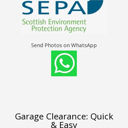
Send Photos on WhatsApp
Garage Clearance: Quick
& Easy