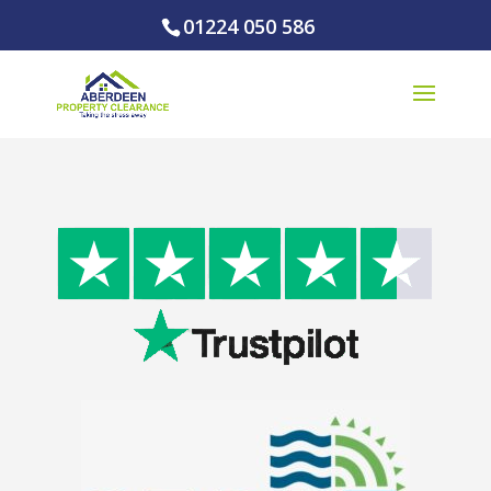
01224 050 586