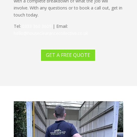
with a complete breakdown of what the job will
involve. With any questions or to book a call out, get in
touch today.
Tel:
0333 360 3609
| Email:
hello@houseclearancecollective.co.uk
GET A FREE QUOTE