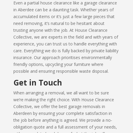
Even a partial house clearance like a garage clearance
in Aberdee can be a daunting task. Whether years of
accumulated items or it’s just a few large pieces that
need removing, it’s natural to be hesitant about
trusting anyone with the job. At House Clearance
Collective, we are experts in the field and with years of
experience, you can trust us to handle everything with
care. Everything we do is fully backed by private liability
insurance. Our approach prioritises environmentally
friendly options, upcycling your furniture where
possible and ensuring responsible waste disposal.
Get in Touch
When arranging a removal, we all want to be sure
we’re making the right choice. With House Clearance
Collective, we offer the best garage removals in
Aberdeen by ensuring your complete satisfaction in
the job before anything is agreed. We provide a no-
obligation quote and a full assessment of your needs,