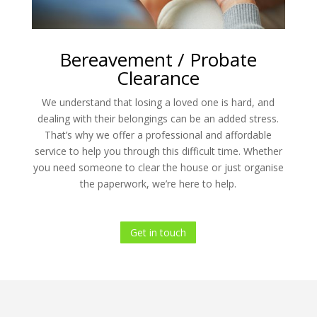
Bereavement / Probate
Clearance
We understand that losing a loved one is hard, and
dealing with their belongings can be an added stress.
That’s why we offer a professional and affordable
service to help you through this difficult time. Whether
you need someone to clear the house or just organise
the paperwork, we’re here to help.
Get in touch