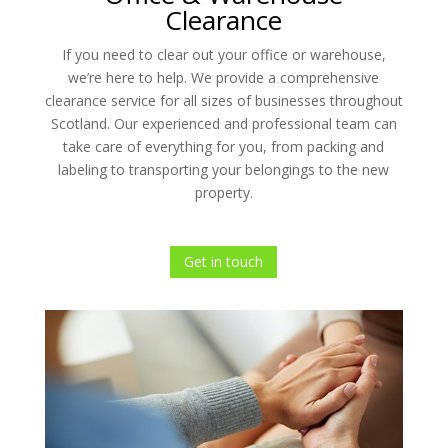
Clearance
If you need to clear out your office or warehouse,
we’re here to help. We provide a comprehensive
clearance service for all sizes of businesses throughout
Scotland. Our experienced and professional team can
take care of everything for you, from packing and
labeling to transporting your belongings to the new
property.
Get in touch