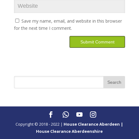
Save my name, email, and website in this browser
for the next time I comment.
Copyright © 2018 - 2022 |
House Clearance Aberdeen |
House Clearance Aberdeenshire