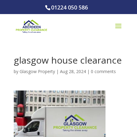
01224 050 586
glasgow house clearance
by
Glasgow Property
|
Aug 28, 2024
|
0 comments