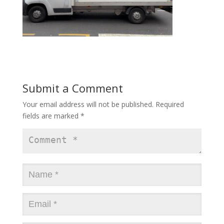
Submit a Comment
Your email address will not be published.
Required
fields are marked
*