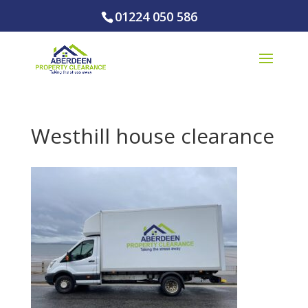
01224 050 586
Westhill house clearance