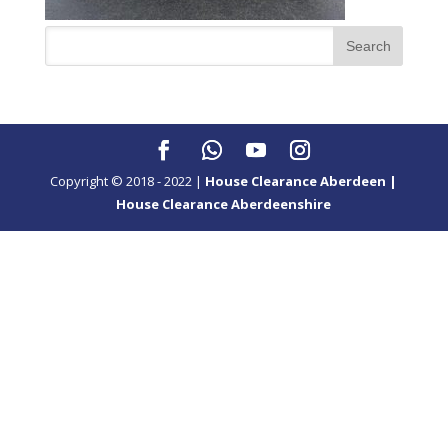
Copyright © 2018 - 2022 |
House Clearance Aberdeen |
House Clearance Aberdeenshire