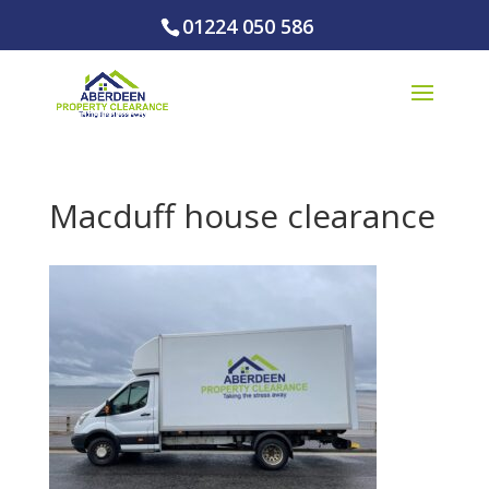
01224 050 586
Macduff house clearance