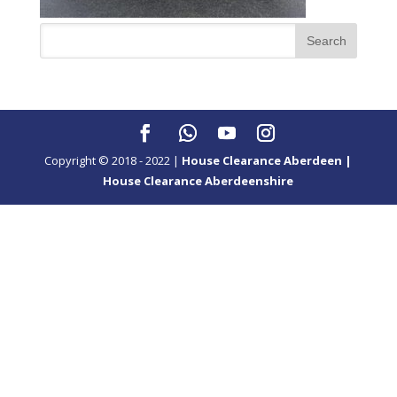
Copyright © 2018 - 2022 |
House Clearance Aberdeen |
House Clearance Aberdeenshire