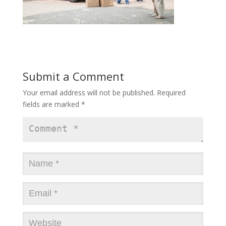
Submit a Comment
Your email address will not be published.
Required
fields are marked
*