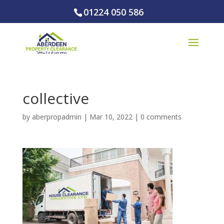
01224 050 586
collective
by
aberpropadmin
|
Mar 10, 2022
|
0 comments