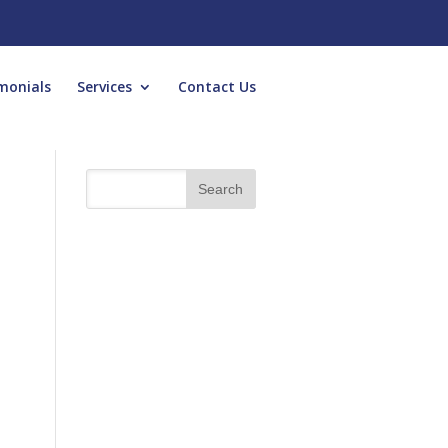
monials
Services
Contact Us