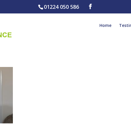
01224 050 586
Home
Testi