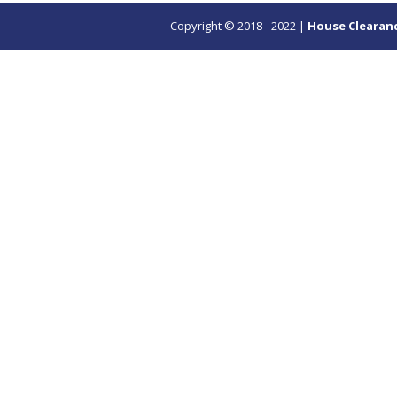
Copyright © 2018 - 2022 |
House Clearan