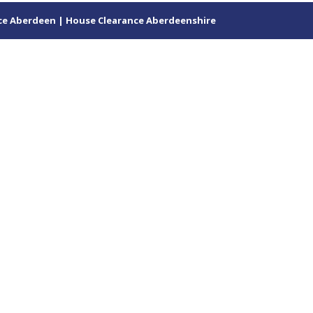
ce Aberdeen | House Clearance Aberdeenshire