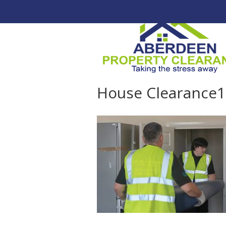
House Clearance1