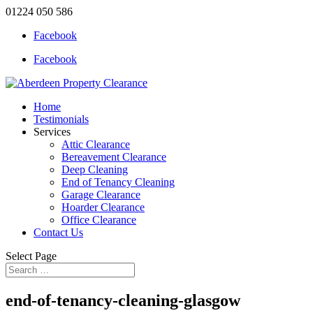
01224 050 586
Facebook
Facebook
Home
Testimonials
Services
Attic Clearance
Bereavement Clearance
Deep Cleaning
End of Tenancy Cleaning
Garage Clearance
Hoarder Clearance
Office Clearance
Contact Us
Select Page
end-of-tenancy-cleaning-glasgow