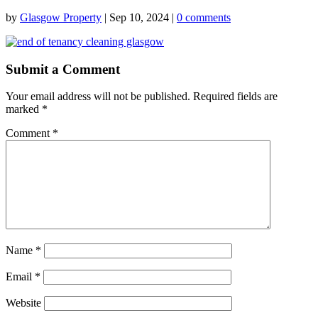
by
Glasgow Property
|
Sep 10, 2024
|
0 comments
Submit a Comment
Your email address will not be published.
Required fields are
marked
*
Comment
*
Name
*
Email
*
Website